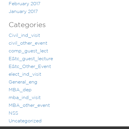
February 2017
January 2017
Categories
Civil_ind_visit
civil_other_event
comp_guest_lect
E&tc_guest_lecture
E&tc_Other_Event
elect_ind_visit
General_eng
MBA_dep
mba_ind_visit
MBA_other_event
NSS
Uncategorized