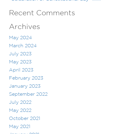
Recent Comments
Archives
May 2024
March 2024
July 2023
May 2023
April 2023
February 2023
January 2023
September 2022
July 2022
May 2022
October 2021
May 2021