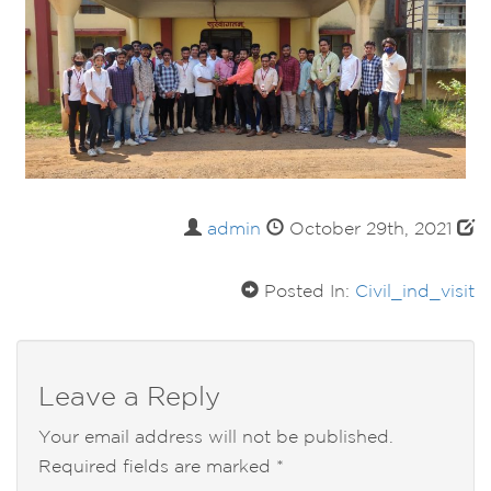
admin
October 29th, 2021
Posted In:
Civil_ind_visit
Leave a Reply
Your email address will not be published.
Required fields are marked
*