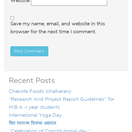
Website
Save my name, email, and website in this
browser for the next time I comment.
Recent Posts
Chakote Foods Ichalkaranji
“Research And Project Report Guidelines” for
M.B.A.-I year students
International Yoga Day
शिव स्वराज्य दिनाचा अहवाल
“Celebration of Constitutional day ”……..