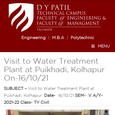
Engineering
|
M.B.A
|
Polytechnic
MENU
Visit to Water Treatment
Plant at Puikhadi, Kolhapur
On-16/10/21
SUBJECT –
Visit to Water Treatment Plant at
Puikhadi, Kolhapur.
Date-
16/10/21
SEM-
V
A/Y-
2021-22
Class-
TY Civil