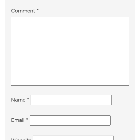
Comment
*
Name
*
Email
*