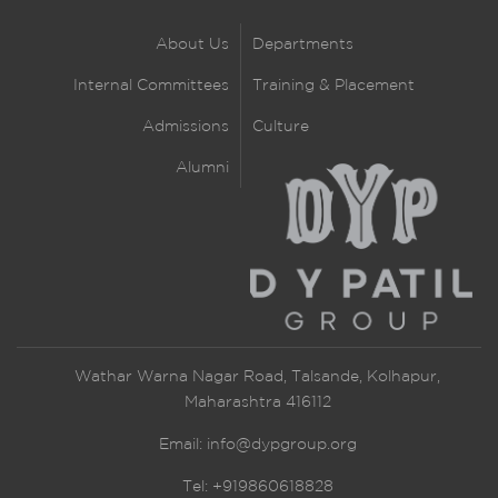
About Us
Departments
Internal Committees
Training & Placement
Admissions
Culture
Alumni
Wathar Warna Nagar Road, Talsande, Kolhapur,
Maharashtra 416112
Email:
info@dypgroup.org
Tel: +919860618828