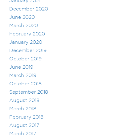
January 2021
December 2020
June 2020
March 2020
February 2020
January 2020
December 2019
October 2019
June 2019
March 2019
October 2018
September 2018
August 2018
March 2018
February 2018
August 2017
March 2017