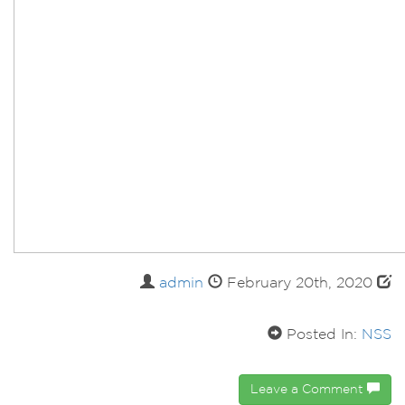
admin
February 20th, 2020
Posted In:
NSS
Leave a Comment