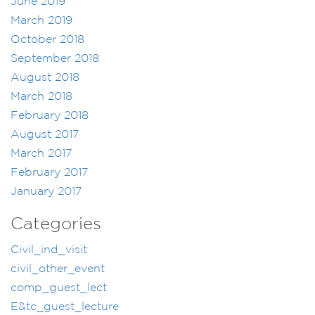
June 2019
March 2019
October 2018
September 2018
August 2018
March 2018
February 2018
August 2017
March 2017
February 2017
January 2017
Categories
Civil_ind_visit
civil_other_event
comp_guest_lect
E&tc_guest_lecture