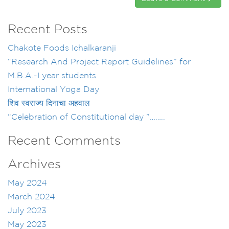
Recent Posts
Chakote Foods Ichalkaranji
“Research And Project Report Guidelines” for
M.B.A.-I year students
International Yoga Day
शिव स्वराज्य दिनाचा अहवाल
“Celebration of Constitutional day ”……..
Recent Comments
Archives
May 2024
March 2024
July 2023
May 2023