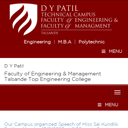
Engineering
|
M.B.A
|
Polytechnic
MENU
D Y Patil
Faculty of Engineering & Management
Talsande Top Engineering College
Togg
navi
MENU
Our Campus organized Speech of Miss Sai Kundlik