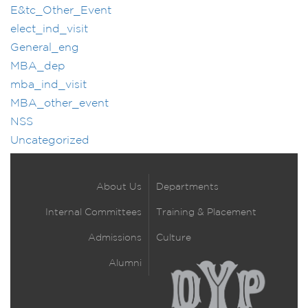
E&tc_Other_Event
elect_ind_visit
General_eng
MBA_dep
mba_ind_visit
MBA_other_event
NSS
Uncategorized
About Us
Departments
Internal Committees
Training & Placement
Admissions
Culture
Alumni