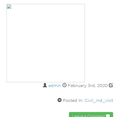
admin
February 3rd, 2020
Posted In:
Civil_ind_visit
Leave a Comment