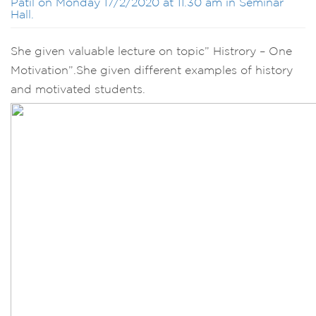
Patil on Monday 17/2/2020 at 11.30 am in Seminar
Hall.
She given valuable lecture on topic” Histrory – One
Motivation”.She given different examples of history
and motivated students.