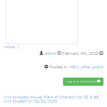
(more…)
admin
February 5th, 2020
Posted In:
MBA_other_event
Leave a Comment
Visit to Hydro Power Plant at Chandoli for SE & BE
Civil student on 02/02/2020