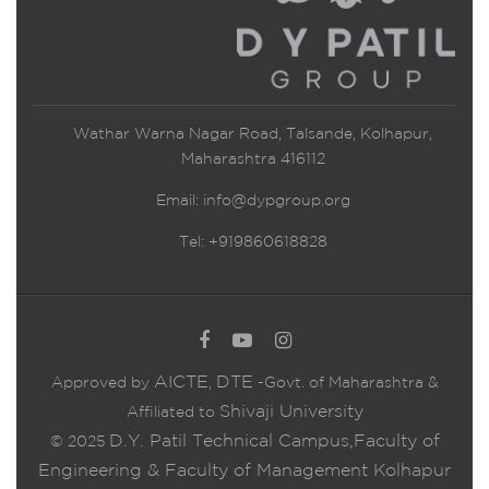
Wathar Warna Nagar Road, Talsande, Kolhapur,
Maharashtra 416112
Email:
info@dypgroup.org
Tel: +919860618828
AICTE
DTE
Approved by
,
-Govt. of Maharashtra &
Shivaji University
Affiliated to
D.Y. Patil Technical Campus,Faculty of
© 2025
Engineering & Faculty of Management Kolhapur