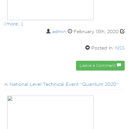
(more…)
admin
February 13th, 2020
Posted In:
NSS
Leave a Comment
A National Level Technical Event “Quantum 2020”