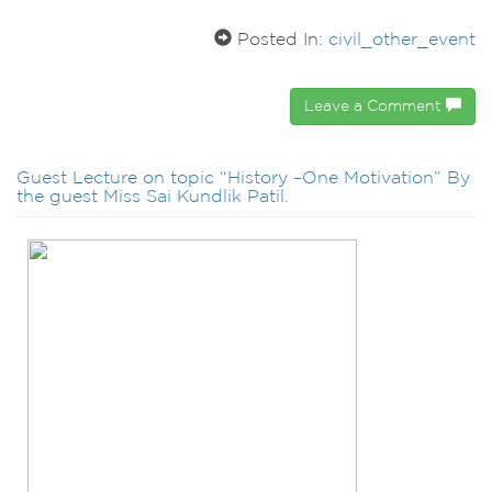
Posted In:
civil_other_event
Leave a Comment
Guest Lecture on topic “History –One Motivation” By
the guest Miss Sai Kundlik Patil.