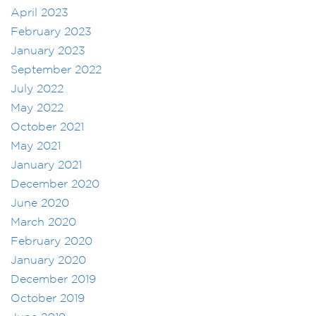
April 2023
February 2023
January 2023
September 2022
July 2022
May 2022
October 2021
May 2021
January 2021
December 2020
June 2020
March 2020
February 2020
January 2020
December 2019
October 2019