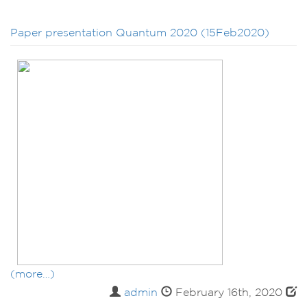
Paper presentation Quantum 2020 (15Feb2020)
(more…)
admin
February 16th, 2020