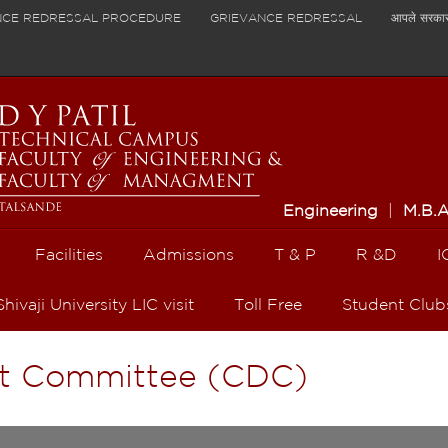
NCE REDRESSAL PROCEDURE
GRIEVANCE REDRESSAL
आपले सरका
Engineering
|
M.B.
Facilities
Admissions
T & P
R &D
I
Shivaji University LIC visit
Toll Free
Student Club
t Committee (CDC)