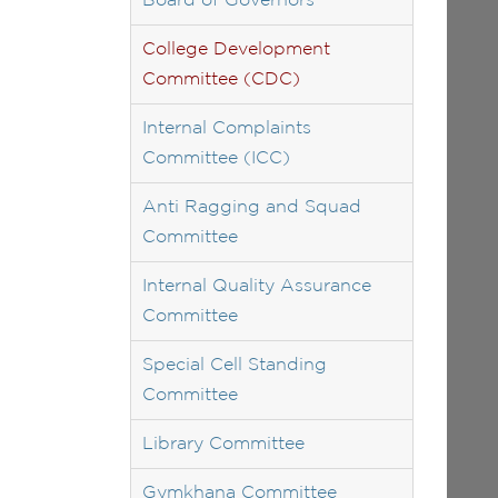
Board of Governors
College Development
Committee (CDC)
Internal Complaints
Committee (ICC)
Anti Ragging and Squad
Committee
Internal Quality Assurance
Committee
Special Cell Standing
Committee
Library Committee
Gymkhana Committee