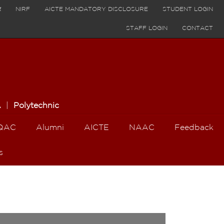
र
NIRF
AICTE MANDATORY DISCLOSURE
STUDENT LOGIN
STAFF LOGIN
CONTACT
A
|
Polytechnic
QAC
Alumni
AICTE
NAAC
Feedback
s