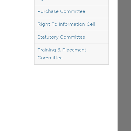
Purchase Committee
Right To Information Cell
Statutory Committee
Training & Placement
Committee