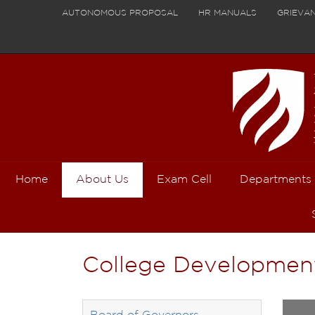
AUTONOMOUS PROPOSAL
HR MANUALS
GRIEVA
Home
About Us
Exam Cell
Departments
College Developmen