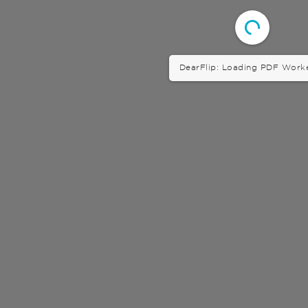
DearFlip: Loading PDF Worker