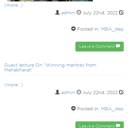
(more…)
admin
July 22nd, 2022
Posted In:
MBA_dep
Leave a Comment
Guest lecture On “Winning mantras from
Mahabharat”
(more…)
admin
July 22nd, 2022
Posted In:
MBA_dep
Leave a Comment