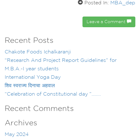
Posted In:
MBA_dep
Leave a Comment
Recent Posts
Chakote Foods Ichalkaranji
“Research And Project Report Guidelines” for
M.B.A.-I year students
International Yoga Day
शिव स्वराज्य दिनाचा अहवाल
“Celebration of Constitutional day ”……..
Recent Comments
Archives
May 2024