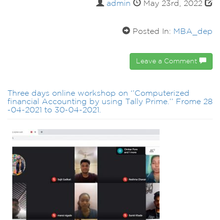
admin
May 23rd, 2022
Posted In:
MBA_dep
Leave a Comment
Three days online workshop on ‘’Computerized
financial Accounting by using Tally Prime.’’ Frome 28
-04-2021 to 30-04-2021.