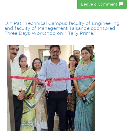
Leave a Comment
D.Y.Patil Technical Campus faculty of Engineering
and faculty of Management Talsande sponsored
Three Days Workshop on “ Tally Prime.’’