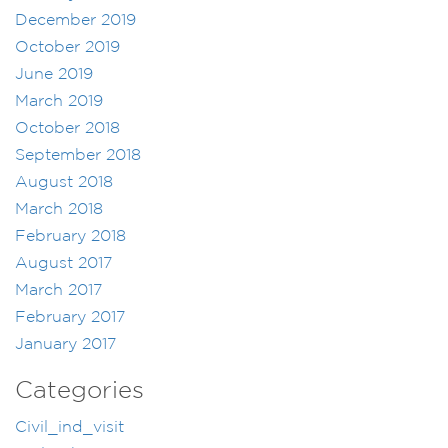
December 2019
October 2019
June 2019
March 2019
October 2018
September 2018
August 2018
March 2018
February 2018
August 2017
March 2017
February 2017
January 2017
Categories
Civil_ind_visit