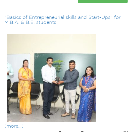
“Basics of Entrepreneurial skills and Start-Ups” for
M.B.A. & B.E. students
(more…)