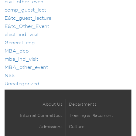
civil_other_event
comp_guest_lect
E&tc_guest_lecture
E&tc_Other_Event
elect_ind_visit
General_eng
MBA_dep
mba_ind_visit
MBA_other_event
NSS
Uncategorized
About Us
Departments
Internal Committees
Training & Placement
Admissions
Culture