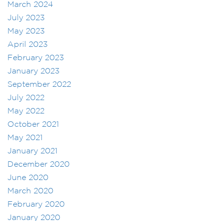
March 2024
July 2023
May 2023
April 2023
February 2023
January 2023
September 2022
July 2022
May 2022
October 2021
May 2021
January 2021
December 2020
June 2020
March 2020
February 2020
January 2020