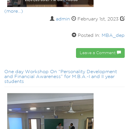
(more…)
admin
February 1st, 2023
Posted In:
MBA_dep
Leave a Comment
One day Workshop On “Personality Development
and Financial Awareness” for M.B.A.-I and II year
students