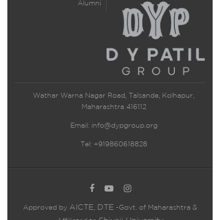
Alumni
Wathar Warna Nagar Road, Talsande, Kolhapur,
Maharashtra 416112
Email:
info@dypgroup.org
Tel: +919860618828
AICTE
DTE
Approved by
,
-Govt. of Maharashtra &