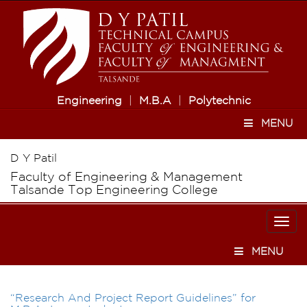
Engineering
|
M.B.A
|
Polytechnic
MENU
D Y Patil
Faculty of Engineering & Management
Talsande Top Engineering College
Togg
navi
MENU
“Research And Project Report Guidelines” for