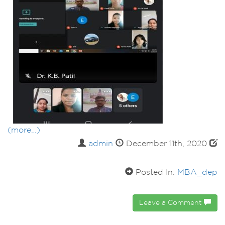
(more…)
admin
December 11th, 2020
Posted In:
MBA_dep
Leave a Comment