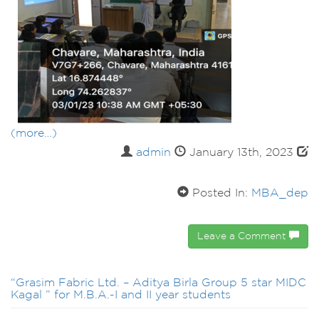
(more…)
admin
January 13th, 2023
Posted In:
MBA_dep
Leave a Comment
“Grasim Fabric Ltd. – Aditya Birla Group 5 star MIDC
Kagal ” for M.B.A.-I and II year students