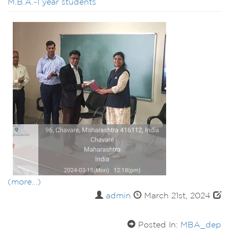
M.B.A.-I year students
(more…)
admin
March 21st, 2024
Posted In:
MBA_dep