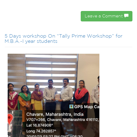
Leave a Comment
5 Days workshop On “Tally Prime Workshop” for
M.B.A.-I year students