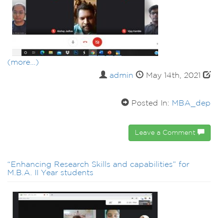
(more…)
admin
May 14th, 2021
Posted In:
MBA_dep
Leave a Comment
“Enhancing Research Skills and capabilities” for
M.B.A. II Year students