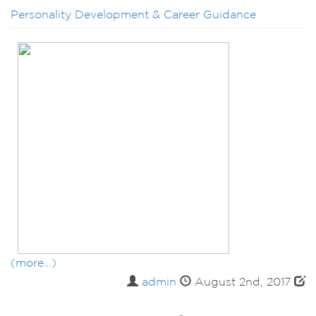
Personality Development & Career Guidance
(more…)
admin
August 2nd, 2017