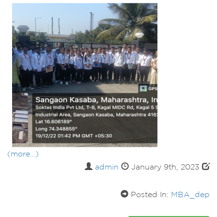
(more…)
admin
January 9th, 2023
Posted In:
MBA_dep