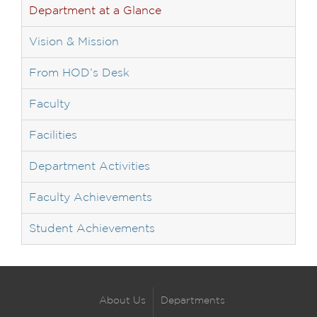
Department at a Glance
Vision & Mission
From HOD’s Desk
Faculty
Facilities
Department Activities
Faculty Achievements
Student Achievements
About Us
Departments