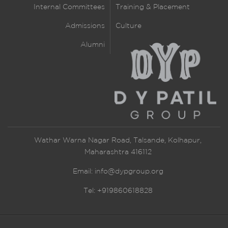
Internal Committees
Training & Placement
Admissions
Culture
Alumni
Wathar Warna Nagar Road, Talsande, Kolhapur,
Maharashtra 416112
Email:
info@dypgroup.org
Tel: +919860618828