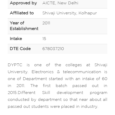
Approved by
AICTE, New Delhi
Affiliated to
Shivaji University, Kolhapur
Year of
2011
Establishment
Intake
15
DTE Code
678037210
DYPTC is one of the colleges at Shivaji
University. Electronics & telecommunication is
one of Department started with an intake of 60
in 2011. The first batch passed out in
2015.Different Skill development program
conducted by department so that near about all
passed out students were placed in industry.