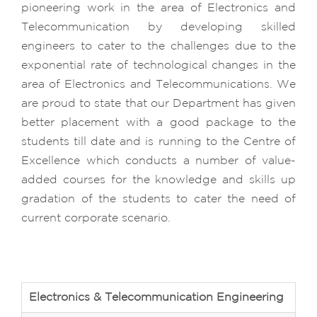
pioneering work in the area of Electronics and
Telecommunication by developing skilled
engineers to cater to the challenges due to the
exponential rate of technological changes in the
area of Electronics and Telecommunications. We
are proud to state that our Department has given
better placement with a good package to the
students till date and is running to the Centre of
Excellence which conducts a number of value-
added courses for the knowledge and skills up
gradation of the students to cater the need of
current corporate scenario.
Electronics & Telecommunication Engineering