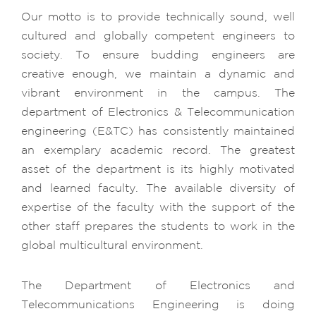
Our motto is to provide technically sound, well
cultured and globally competent engineers to
society. To ensure budding engineers are
creative enough, we maintain a dynamic and
vibrant environment in the campus. The
department of Electronics & Telecommunication
engineering (E&TC) has consistently maintained
an exemplary academic record. The greatest
asset of the department is its highly motivated
and learned faculty. The available diversity of
expertise of the faculty with the support of the
other staff prepares the students to work in the
global multicultural environment.
The Department of Electronics and
Telecommunications Engineering is doing