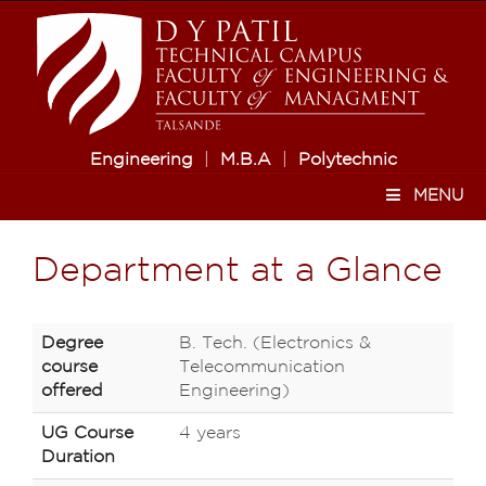
Engineering
|
M.B.A
|
Polytechnic
MENU
Department at a Glance
Degree
B. Tech. (Electronics &
course
Telecommunication
offered
Engineering)
UG Course
4 years
Duration