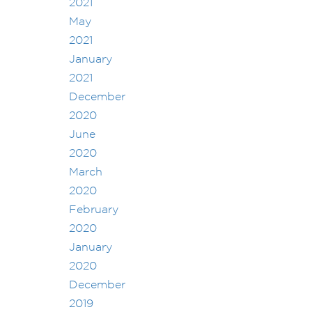
2021
May
2021
January
2021
December
2020
June
2020
March
2020
February
2020
January
2020
December
2019