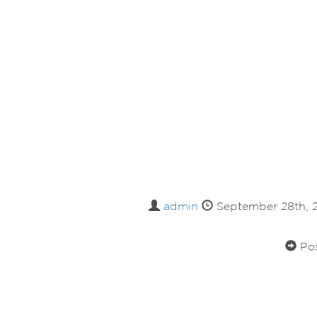
admin
September 28th,
Pos