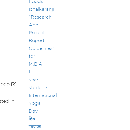
Foods
Ichalkaranji
“Research
And
Project
Report
Guidelines”
for
M.B.A.-
I
year
 2020
students
International
ted In:
Yoga
Day
शिव
स्वराज्य