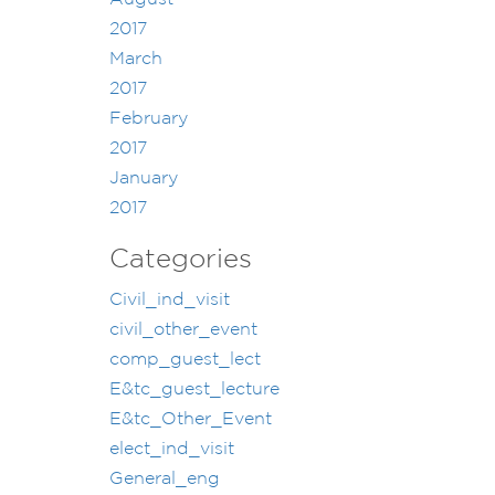
2017
March
2017
February
2017
January
2017
Categories
Civil_ind_visit
civil_other_event
comp_guest_lect
E&tc_guest_lecture
E&tc_Other_Event
elect_ind_visit
General_eng