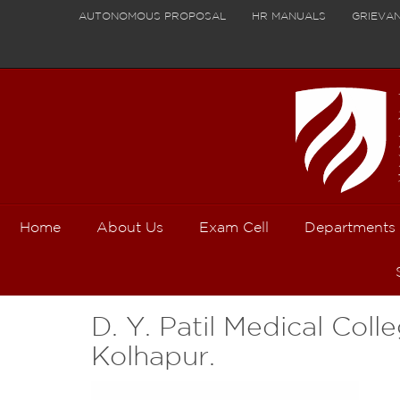
AUTONOMOUS PROPOSAL
HR MANUALS
GRIEVA
Home
About Us
Exam Cell
Departments
D. Y. Patil Medical Coll
Kolhapur.