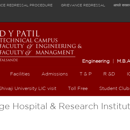
NCE REDRESSAL PROCEDURE
GRIEVANCE REDRESSAL
आपले सरका
Engineering
|
M.B.
Facilities
Admissions
T & P
R &D
I
Shivaji University LIC visit
Toll Free
Student Club
ege Hospital & Research Institu