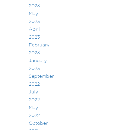
2023
May
2023
April
2023
February
2023
January
2023
September
2022
July
2022
May
2022
October