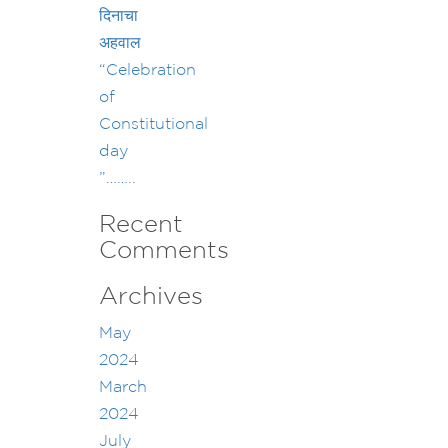
दिनाचा
अहवाल
“Celebration
of
Constitutional
day
”……..
Recent
Comments
Archives
May
2024
March
2024
July