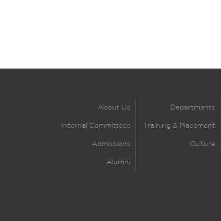
About Us
Departments
Internal Committees
Training & Placement
Admissions
Culture
Alumni