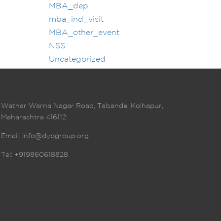
MBA_dep
mba_ind_visit
MBA_other_event
NSS
Uncategorized
Wathar Warna Nagar Road, Talsande, Kolhapur,
Maharashtra 416112
Email:
info@dypgroup.org
Tel: +919860618828