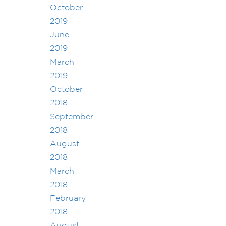
October
2019
June
2019
March
2019
October
2018
September
2018
August
2018
March
2018
February
2018
August