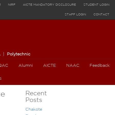
र
NIRF
AICTE MANDATORY DISCLOSURE
STUDENT LOGIN
STAFF LOGIN
CONTACT
A
|
Polytechnic
QAC
Alumni
AICTE
NAAC
Feedback
s
Recent
te
Posts
Chakote