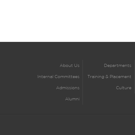
About Us
Departments
Internal Committees
Training & Placement
Admissions
Culture
Alumni