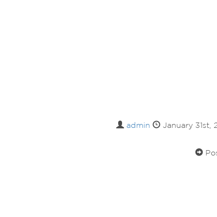
admin
January 31st,
Pos