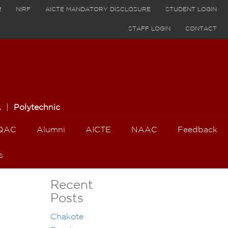
र
NIRF
AICTE MANDATORY DISCLOSURE
STUDENT LOGIN
STAFF LOGIN
CONTACT
A
|
Polytechnic
QAC
Alumni
AICTE
NAAC
Feedback
s
Recent
Posts
Chakote