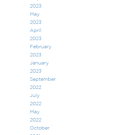
2023
May
2023
April
2023
February
2023
January
2023
September
2022
July
2022
May
2022
October