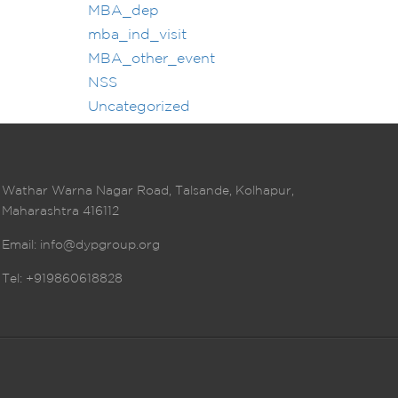
MBA_dep
mba_ind_visit
MBA_other_event
NSS
Uncategorized
Wathar Warna Nagar Road, Talsande, Kolhapur,
Maharashtra 416112
Email:
info@dypgroup.org
Tel: +919860618828