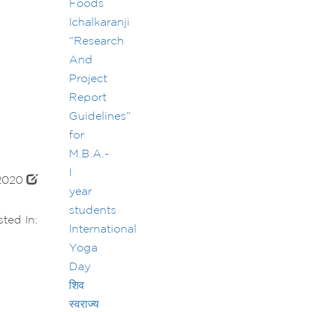
Foods
Ichalkaranji
“Research
And
Project
Report
Guidelines”
for
M.B.A.-
I
 2020
year
students
ted In:
International
Yoga
Day
शिव
स्वराज्य