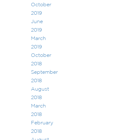
October
2019
June
2019
March
2019
October
2018
September
2018
August
2018
March
2018
February
2018
August