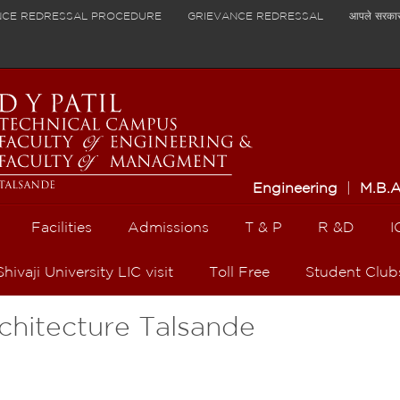
NCE REDRESSAL PROCEDURE
GRIEVANCE REDRESSAL
आपले सरका
Engineering
|
M.B.
Facilities
Admissions
T & P
R &D
I
Shivaji University LIC visit
Toll Free
Student Club
rchitecture Talsande