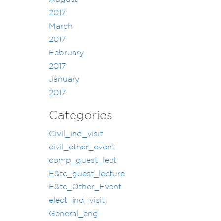
2017
March
2017
February
2017
January
2017
Categories
Civil_ind_visit
civil_other_event
comp_guest_lect
E&tc_guest_lecture
E&tc_Other_Event
elect_ind_visit
General_eng