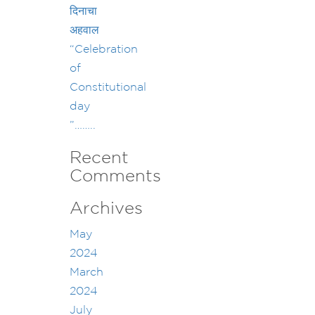
दिनाचा
अहवाल
“Celebration
of
Constitutional
day
”……..
Recent
Comments
Archives
May
2024
March
2024
July