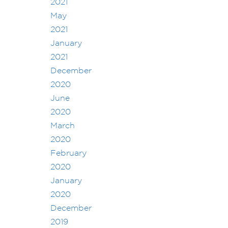
2021
May
2021
January
2021
December
2020
June
2020
March
2020
February
2020
January
2020
December
2019