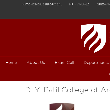
AUTONOMOUS PROPOSAL
HR MANUALS
GRIEVA
Home
About Us
Exam Cell
Departments
D. Y. Patil College of A