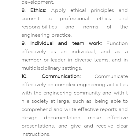
development.
8. Ethics:
Apply ethical principles and
commit to professional ethics and
responsibilities and norms of the
engineering practice.
9. Individual and team work:
Function
effectively as an individual, and as a
member or leader in diverse teams, and in
multidisciplinary settings.
10. Communication:
Communicate
effectively on complex engineering activities
with the engineering community and with t
h e society at large, such as, being able to
comprehend and write effective reports and
design documentation, make effective
presentations, and give and receive clear
instructions.