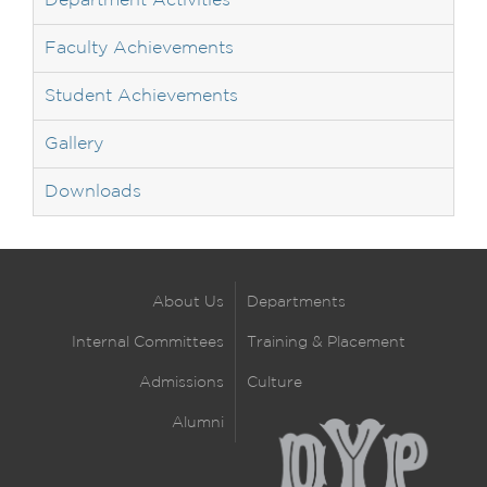
Department Activities
Faculty Achievements
Student Achievements
Gallery
Downloads
About Us
Departments
Internal Committees
Training & Placement
Admissions
Culture
Alumni