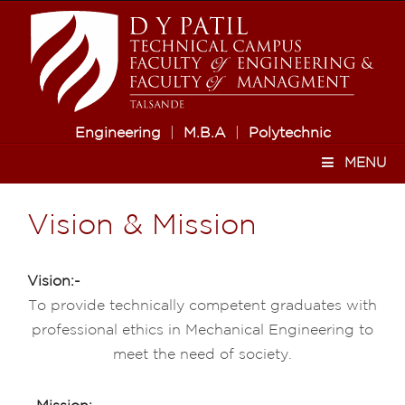
Engineering
|
M.B.A
|
Polytechnic
MENU
Vision & Mission
Vision:-
To provide technically competent graduates with
professional ethics in Mechanical Engineering to
meet the need of society.