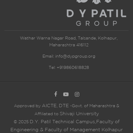
Wathar Warna Nagar Road, Talsande, Kolhapur,
Maharashtra 416112
Email:
info@dypgroup.org
Tel: +919860618828
AICTE
DTE
Approved by
,
-Govt. of Maharashtra &
Shivaji University
Affiliated to
D.Y. Patil Technical Campus,Faculty of
© 2025
Engineering & Faculty of Management Kolhapur