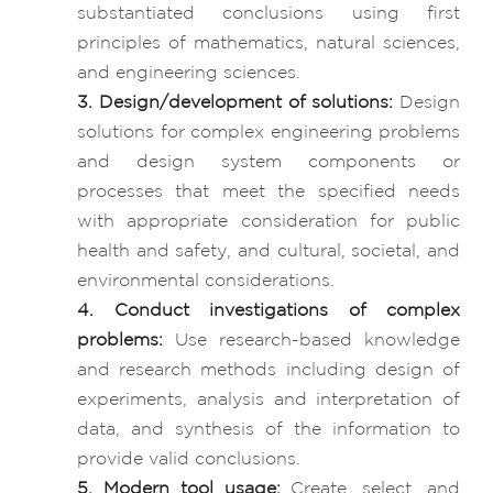
substantiated conclusions using first
principles of mathematics, natural sciences,
and engineering sciences.
3. Design/development of solutions:
Design
solutions for complex engineering problems
and design system components or
processes that meet the specified needs
with appropriate consideration for public
health and safety, and cultural, societal, and
environmental considerations.
4. Conduct investigations of complex
problems:
Use research-based knowledge
and research methods including design of
experiments, analysis and interpretation of
data, and synthesis of the information to
provide valid conclusions.
5. Modern tool usage:
Create, select, and