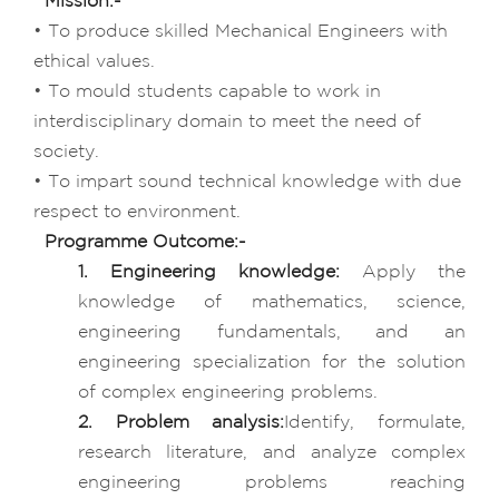
Mission:-
• To produce skilled Mechanical Engineers with
ethical values.
• To mould students capable to work in
interdisciplinary domain to meet the need of
society.
• To impart sound technical knowledge with due
respect to environment.
Programme Outcome:-
1. Engineering knowledge:
Apply the
knowledge of mathematics, science,
engineering fundamentals, and an
engineering specialization for the solution
of complex engineering problems.
2. Problem analysis:
Identify, formulate,
research literature, and analyze complex
engineering problems reaching