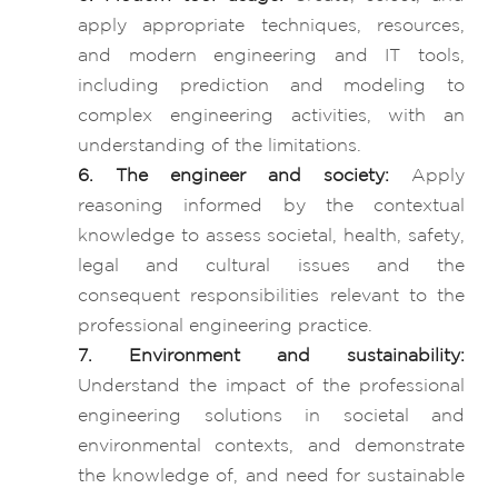
apply appropriate techniques, resources,
and modern engineering and IT tools,
including prediction and modeling to
complex engineering activities, with an
understanding of the limitations.
6. The engineer and society:
Apply
reasoning informed by the contextual
knowledge to assess societal, health, safety,
legal and cultural issues and the
consequent responsibilities relevant to the
professional engineering practice.
7. Environment and sustainability:
Understand the impact of the professional
engineering solutions in societal and
environmental contexts, and demonstrate
the knowledge of, and need for sustainable