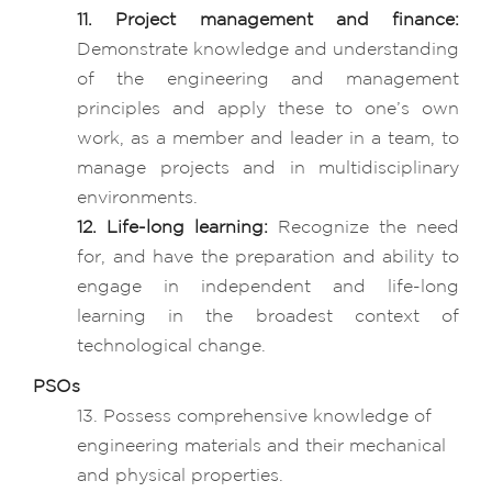
11. Project management and finance:
Demonstrate knowledge and understanding
of the engineering and management
principles and apply these to one’s own
work, as a member and leader in a team, to
manage projects and in multidisciplinary
environments.
12. Life-long learning:
Recognize the need
for, and have the preparation and ability to
engage in independent and life-long
learning in the broadest context of
technological change.
PSOs
13. Possess comprehensive knowledge of
engineering materials and their mechanical
and physical properties.