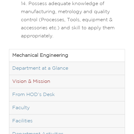
14. Possess adequate knowledge of
manufacturing, metrology and quality
control (Processes, Tools, equipment &
accessories etc.) and skill to apply them
appropriately.
Mechanical Engineering
Department at a Glance
Vision & Mission
From HOD’s Desk
Faculty
Facilities