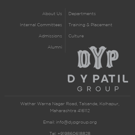
About Us
Departments
Internal Committees
Training & Placement
Admissions
Culture
Alumni
Wathar Warna Nagar Road, Talsande, Kolhapur,
Maharashtra 416112
Email:
info@dypgroup.org
Tel: +919860618828