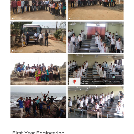
First Year Engineering