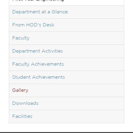
Department at a Glance
From HOD’s Desk
Faculty
Department Activities
Faculty Achievements
Student Achievements
Gallery
Downloads
Facilities