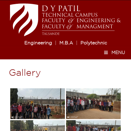
Engineering
|
M.B.A
|
Polytechnic
MENU
Gallery