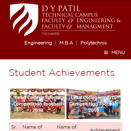
Engineering
|
M.B.A
|
Polytechnic
MENU
Student Achievements
Lead College Sports
Lead College Sports
Competition football
Competition football
2019
2019
Sr.
Name of
Name of
Achievement
Ve