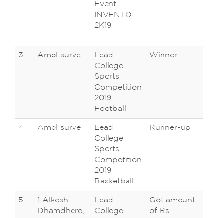
Event
En
INVENTO-
Sa
2K19
Na
,K
3
Amol surve
Lead
Winner
AM
College
Shi
Sports
Un
Competition
Ko
2019
Football
4
Amol surve
Lead
Runner-up
AM
College
Shi
Sports
Un
Competition
Ko
2019
Basketball
5
1 Alkesh
Lead
Got amount
AM
Dhamdhere,
College
of Rs.
Shi