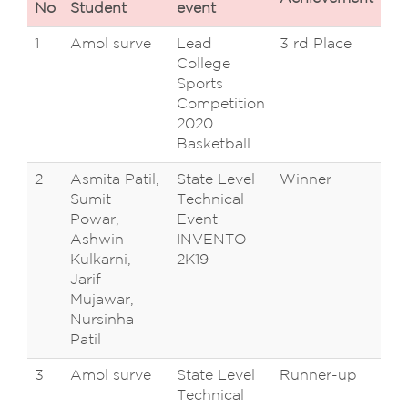
No
Student
event
1
Amol surve
Lead
3 rd Place
D 
College
Te
Sports
Ca
Competition
Ta
2020
Basketball
2
Asmita Patil,
State Level
Winner
D.Y
Sumit
Technical
Co
Powar,
Event
En
Ashwin
INVENTO-
Sa
Kulkarni,
2K19
Na
Jarif
,K
Mujawar,
Nursinha
Patil
3
Amol surve
State Level
Runner-up
D.Y
Technical
Co