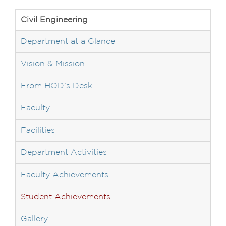
Civil Engineering
Department at a Glance
Vision & Mission
From HOD’s Desk
Faculty
Facilities
Department Activities
Faculty Achievements
Student Achievements
Gallery