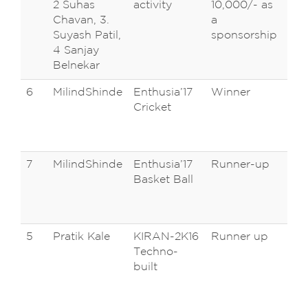
2 Suhas
activity
10,000/- as
Un
Chavan, 3.
a
Ko
Suyash Patil,
sponsorship
4 Sanjay
Belnekar
6
MilindShinde
Enthusia’17
Winner
D 
Cricket
Pa
Ca
Ta
7
MilindShinde
Enthusia’17
Runner-up
D 
Basket Ball
Pa
Ca
Ta
5
Pratik Kale
KIRAN-2K16
Runner up
M.
Techno-
Ins
built
Te
Mir