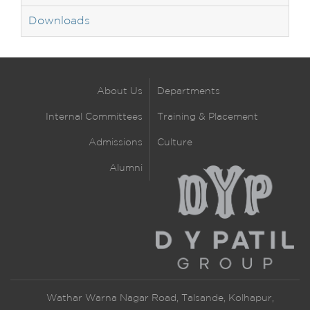
Downloads
About Us
Departments
Internal Committees
Training & Placement
Admissions
Culture
Alumni
Wathar Warna Nagar Road, Talsande, Kolhapur,