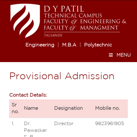
Engineering
|
M.B.A
|
Polytechnic
MENU
Provisional Admission
Contact Details:
Sr
Name
Designation
Mobile no.
no.
1.
Dr.
Director
9823961905
Pawaskar