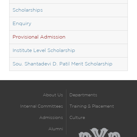
Scholarships
Enquiry
Provisional Admission
Institute Level Scholarship
Sou. Shantadevi D. Patil Merit Scholarship
About Us
Departments
Internal Committees
Training & Placement
Admissions
Culture
Alumni