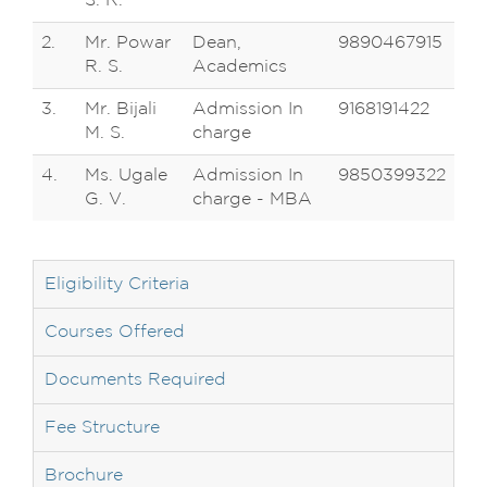
S. R.
2.
Mr. Powar
Dean,
9890467915
R. S.
Academics
3.
Mr. Bijali
Admission In
9168191422
M. S.
charge
4.
Ms. Ugale
Admission In
9850399322
G. V.
charge - MBA
Eligibility Criteria
Courses Offered
Documents Required
Fee Structure
Brochure