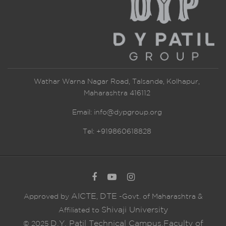
Wathar Warna Nagar Road, Talsande, Kolhapur,
Maharashtra 416112
Email:
info@dypgroup.org
Tel: +919860618828
AICTE
DTE
Approved by
,
-Govt. of Maharashtra &
Shivaji University
Affiliated to
D.Y. Patil Technical Campus,Faculty of
© 2025