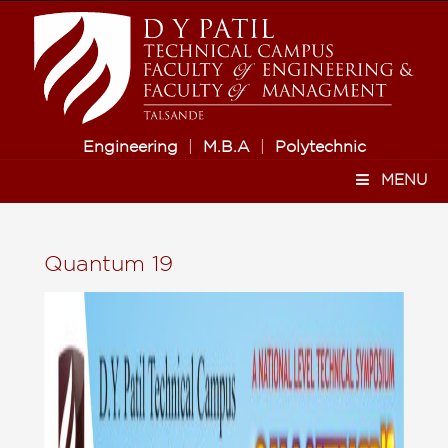
Engineering
|
M.B.A
|
Polytechnic
MENU
Quantum 19