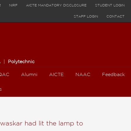
र
NIRF
AICTE MANDATORY DISCLOSURE
STUDENT LOGIN
STAFF LOGIN
CONTACT
A
|
Polytechnic
QAC
Alumni
AICTE
NAAC
Feedback
s
waskar had lit the lamp to