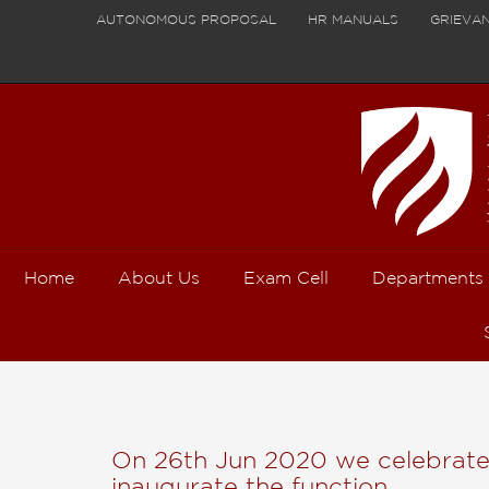
AUTONOMOUS PROPOSAL
HR MANUALS
GRIEVA
Home
About Us
Exam Cell
Departments
On 26th Jun 2020 we celebrated 
inaugurate the function,