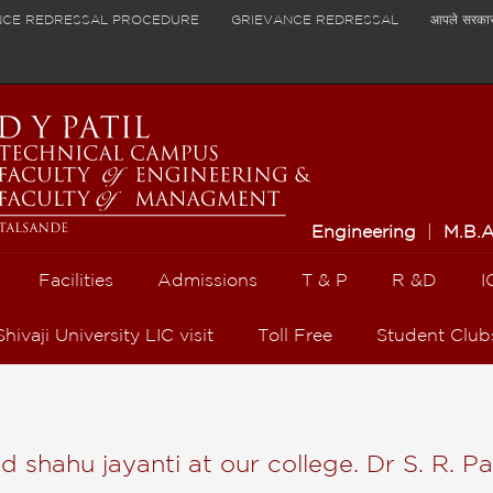
NCE REDRESSAL PROCEDURE
GRIEVANCE REDRESSAL
आपले सरका
Engineering
|
M.B.
Facilities
Admissions
T & P
R &D
I
Shivaji University LIC visit
Toll Free
Student Club
shahu jayanti at our college. Dr S. R. Pa