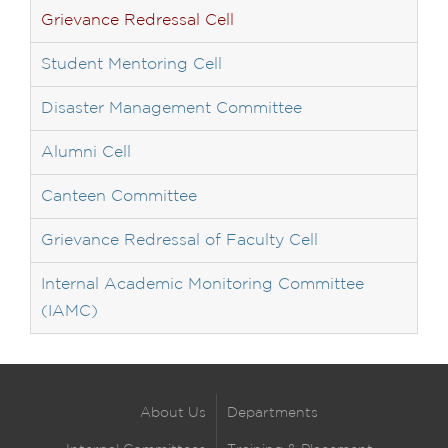
Grievance Redressal Cell
Student Mentoring Cell
Disaster Management Committee
Alumni Cell
Canteen Committee
Grievance Redressal of Faculty Cell
Internal Academic Monitoring Committee
(IAMC)
About Us
Departments