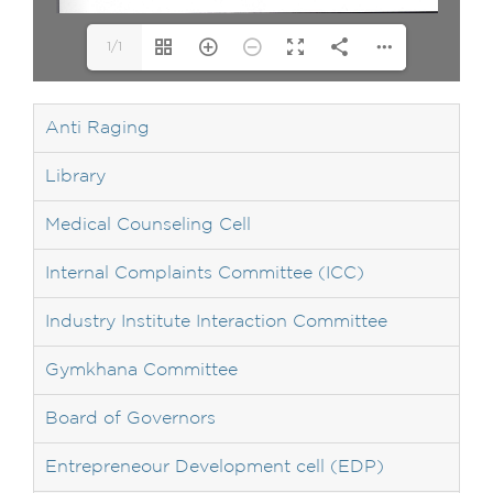
1/1
Anti Raging
Library
Medical Counseling Cell
Internal Complaints Committee (ICC)
Industry Institute Interaction Committee
Gymkhana Committee
Board of Governors
Entrepreneour Development cell (EDP)