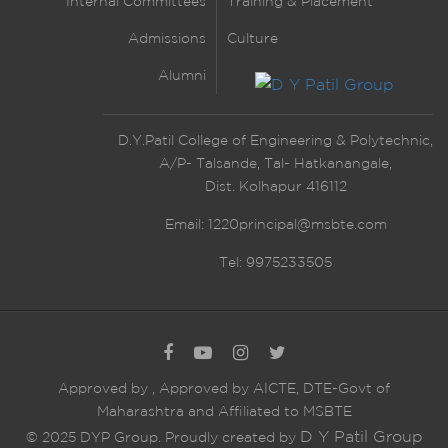
Internal Committees
Training & Placement
Admissions
Culture
Alumni
D.Y.Patil College of Engineering & Polytechnic,
A/P- Talsande, Tal- Hatkanangale,
Dist. Kolhapur 416112
Email:
1220principal@msbte.com
Tel: 9975233505
Approved by
,
Approved by AICTE, DTE-Govt of
Maharashtra and Affiliated to MSBTE
D Y Patil Group
© 2025 DYP Group. Proudly created by