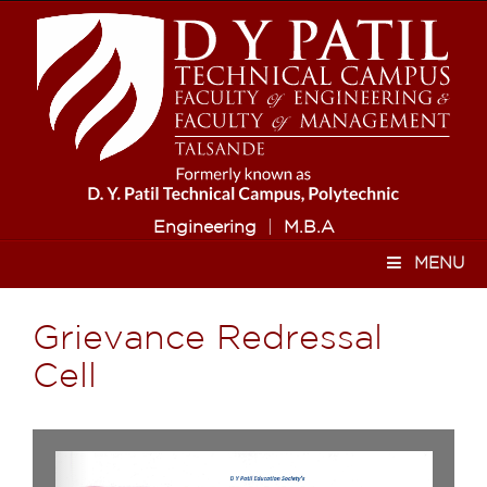
Engineering
|
M.B.A
MENU
Grievance Redressal
Cell